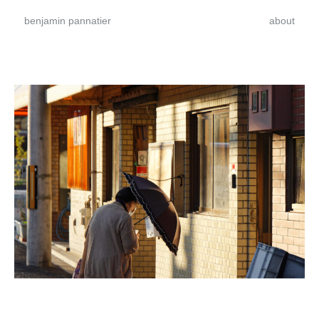
benjamin pannatier
about